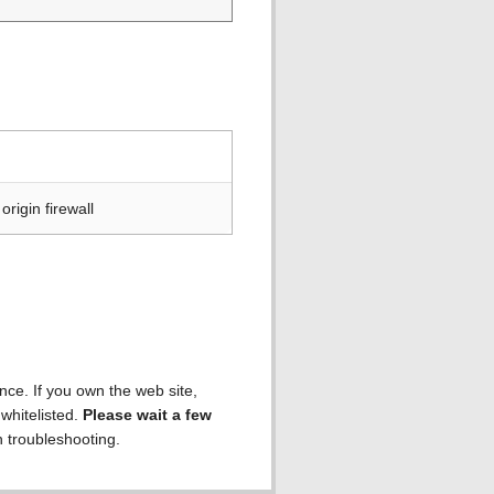
rigin firewall
ence. If you own the web site,
 whitelisted.
Please wait a few
h troubleshooting.