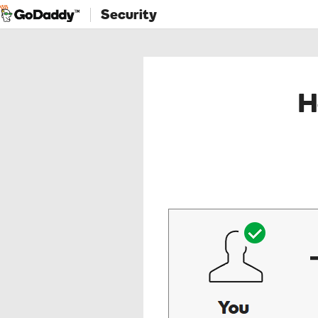
Security
H